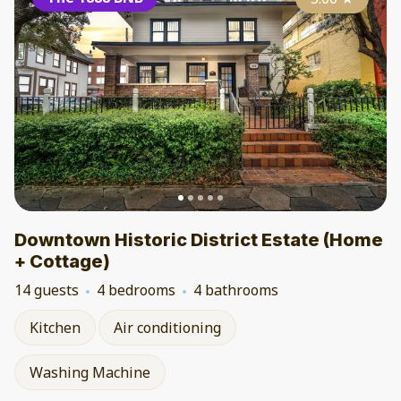
Downtown Historic District Estate (Home
+ Cottage)
14 guests
4 bedrooms
4 bathrooms
Kitchen
Air conditioning
Washing Machine