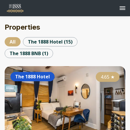
Properties
All
The 1888 Hotel
(
15
)
The 1888 BNB
(
1
)
The 1888 Hotel
4.65
★