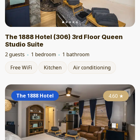
The 1888 Hotel (306) 3rd Floor Queen
Studio Suite
2 guests
1 bedroom
1 bathroom
Free WiFi
Kitchen
Air conditioning
The 1888 Hotel
4.60
★