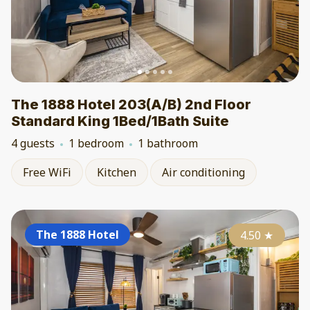
The 1888 Hotel 203(A/B) 2nd Floor
Standard King 1Bed/1Bath Suite
4 guests
1 bedroom
1 bathroom
Free WiFi
Kitchen
Air conditioning
The 1888 Hotel
4.50
★