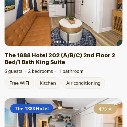
The 1888 Hotel 202 (A/B/C) 2nd Floor 2
Bed/1 Bath King Suite
6 guests
2 bedrooms
1 bathroom
Free WiFi
Kitchen
Air conditioning
The 1888 Hotel
4.75
★