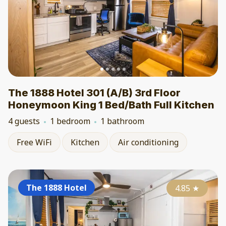
The 1888 Hotel 301 (A/B) 3rd Floor
Honeymoon King 1 Bed/Bath Full Kitchen
4 guests
1 bedroom
1 bathroom
Free WiFi
Kitchen
Air conditioning
The 1888 Hotel
4.85
★