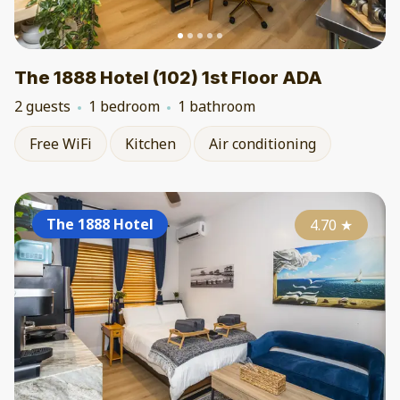
The 1888 Hotel (102) 1st Floor ADA
2 guests
1 bedroom
1 bathroom
Free WiFi
Kitchen
Air conditioning
The 1888 Hotel
4.70
★