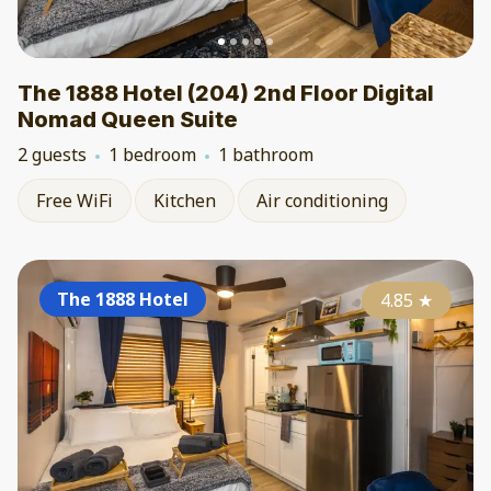
The 1888 Hotel (204) 2nd Floor Digital
Nomad Queen Suite
2 guests
1 bedroom
1 bathroom
Free WiFi
Kitchen
Air conditioning
The 1888 Hotel
4.85
★