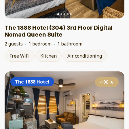
The 1888 Hotel (304) 3rd Floor Digital
Nomad Queen Suite
2 guests
1 bedroom
1 bathroom
Free WiFi
Kitchen
Air conditioning
The 1888 Hotel
4.90
★