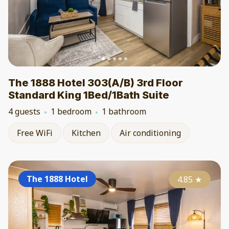
The 1888 Hotel 303(A/B) 3rd Floor
Standard King 1Bed/1Bath Suite
4 guests
1 bedroom
1 bathroom
Free WiFi
Kitchen
Air conditioning
The 1888 Hotel
4.85
★