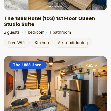
The 1888 Hotel (103) 1st Floor Queen
Studio Suite
2 guests
1 bedroom
1 bathroom
Free WiFi
Kitchen
Air conditioning
The 1888 Hotel
4.85
★