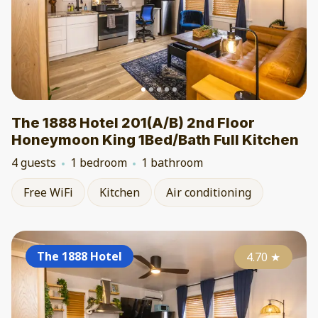
The 1888 Hotel 201(A/B) 2nd Floor
Honeymoon King 1Bed/Bath Full Kitchen
4 guests
1 bedroom
1 bathroom
Free WiFi
Kitchen
Air conditioning
The 1888 Hotel
4.70
★