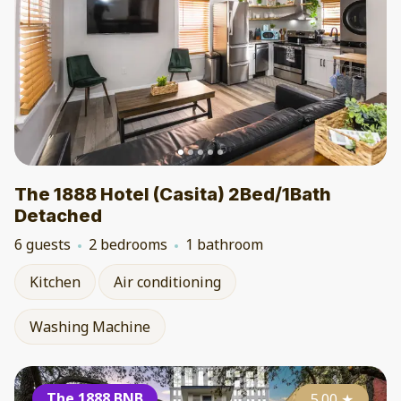
The 1888 Hotel (Casita) 2Bed/1Bath
Detached
6 guests
2 bedrooms
1 bathroom
Kitchen
Air conditioning
Washing Machine
The 1888 BNB
5.00
★