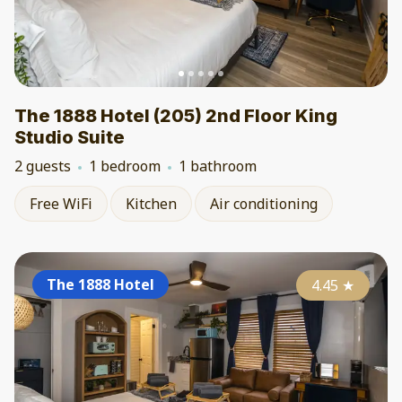
The 1888 Hotel (205) 2nd Floor King
Studio Suite
2 guests
1 bedroom
1 bathroom
Free WiFi
Kitchen
Air conditioning
The 1888 Hotel
4.45
★