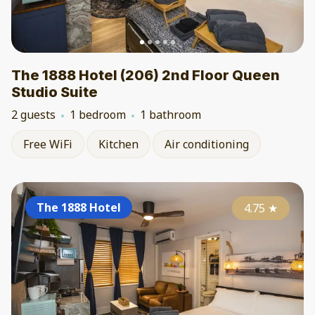
The 1888 Hotel (206) 2nd Floor Queen
Studio Suite
2 guests
1 bedroom
1 bathroom
Free WiFi
Kitchen
Air conditioning
The 1888 Hotel
4.75
★