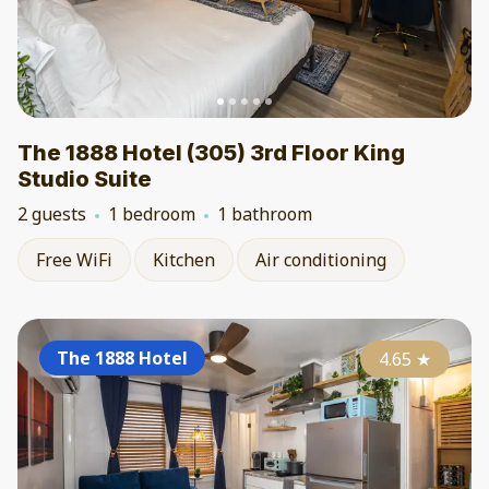
The 1888 Hotel (305) 3rd Floor King
Studio Suite
2 guests
1 bedroom
1 bathroom
Free WiFi
Kitchen
Air conditioning
The 1888 Hotel
4.65
★