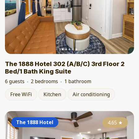
The 1888 Hotel 302 (A/B/C) 3rd Floor 2
Bed/1 Bath King Suite
6 guests
2 bedrooms
1 bathroom
Free WiFi
Kitchen
Air conditioning
The 1888 Hotel
4.65
★