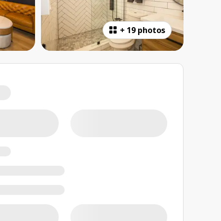
+
19 photos