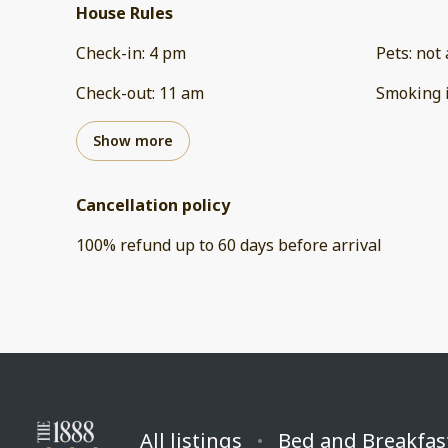
House Rules
Check-in
:
4 pm
Pets
:
not 
Check-out
:
11 am
Smoking 
Show more
Cancellation policy
100
%
refund
up to
60 days
before
arrival
All listings
Bed and Breakfas