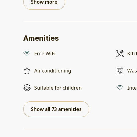
Show more
Amenities
Free WiFi
Kit
Air conditioning
Was
Suitable for children
Inte
Show all 73 amenities