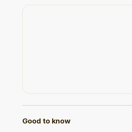
then You have to get your parking pass from your
down the road and walk back. If weather was bad
it’s the only possible way for the property to hav
to navigate. I was grateful not to have to find s
Good to know