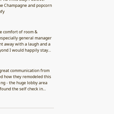
 The Champagne and popcorn
mfy
se comfort of room &
 especially general manager
ht away with a laugh and a
yond I would happily stay
 great communication from
ved how they remodeled this
I think some may not love is
walk about two or three
front of the hotel because a
get your car unloaded and