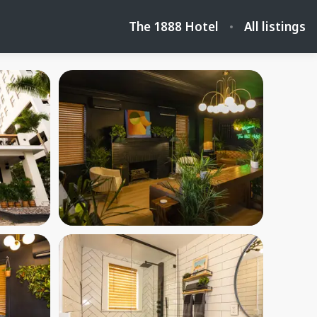
The 1888 Hotel
All listings