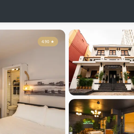
4.90
★