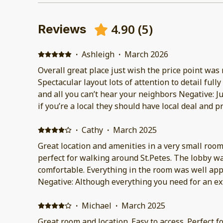
4.90
(
5
)
Reviews
·
Ashleigh
·
March 2026
Overall great place just wish the price point was 
Spectacular layout lots of attention to detail full
and all you can’t hear your neighbors Negative: J
if you’re a local they should have local deal and 
be available a little later
·
Cathy
·
March 2025
Great location and amenities in a very small room
perfect for walking around St.Petes. The lobby was very well appointed and
comfortable. Everything in the room was well appointed and spotlessly clean.
Negative: Although everything you need for an ex
the room, the room itself is very small.
·
Michael
·
March 2025
Great room and location. Easy to access. Perfect for 