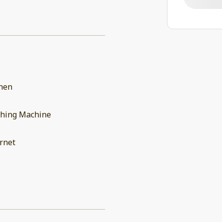
chen
hing Machine
rnet