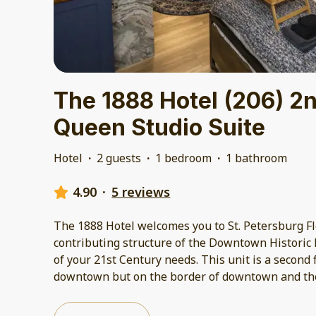
The 1888 Hotel (206) 2n
Queen Studio Suite
Hotel
·
2 guests
·
1 bedroom
·
1 bathroom
4.90
·
5 reviews
The 1888 Hotel welcomes you to St. Petersburg Flo
contributing structure of the Downtown Historic Di
of your 21st Century needs. This unit is a second f
downtown but on the border of downtown and the