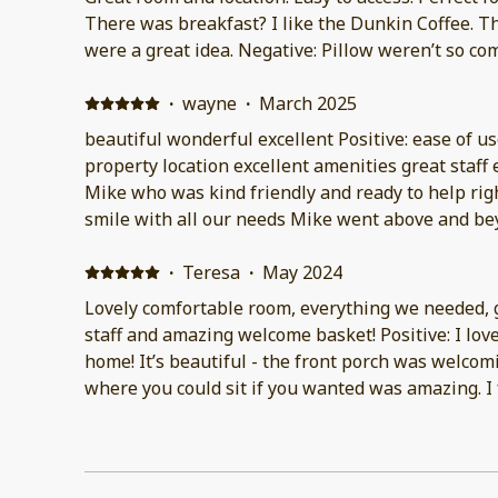
There was breakfast? I like the Dunkin Coffee.
were a great idea. Negative: Pillow weren’t so co
·
wayne
·
March 2025
beautiful wonderful excellent Positive: ease of u
property location excellent amenities great staff
Mike who was kind friendly and ready to help rig
smile with all our needs Mike went above and be
again and hopefully will Negative: nothing
·
Teresa
·
May 2024
Lovely comfortable room, everything we needed,
staff and amazing welcome basket! Positive: I lo
home! It’s beautiful - the front porch was welcoming - the huge lobby area
where you could sit if you wanted was amazing. I found the self check in
process quick and easy. Negative: The only thing 
that you can’t park right in front of you have to 
blocks to your car. I was able to unload my car in 
spot opened up but you only have 15 minutes to 