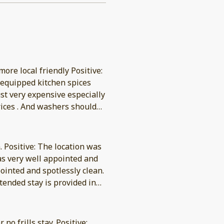
more local friendly Positive:
y equipped kitchen spices
ust very expensive especially
prices . And washers should
. Positive: The location was
tended stay is provided in
no frills stay. Positive: