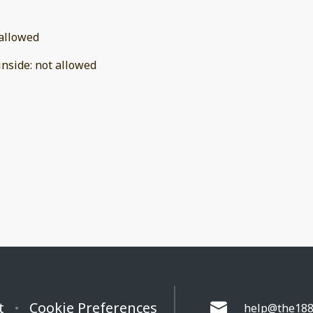
allowed
inside
:
not allowed
t
Cookie Preferences
help@the188