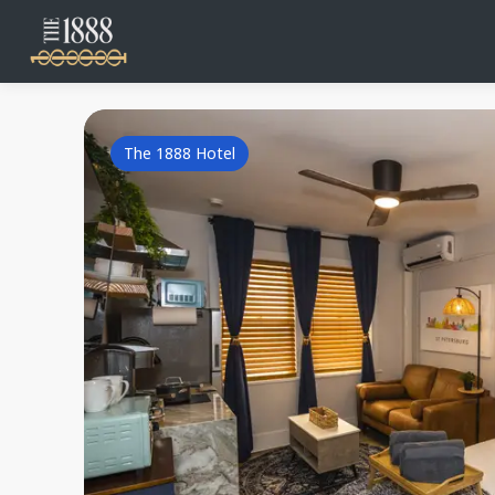
The 1888 Hotel