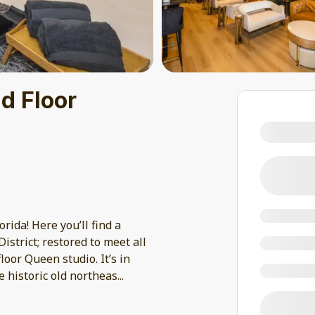
d Floor
rida! Here you’ll find a
strict; restored to meet all
loor Queen studio. It’s in
 historic old northeas
...