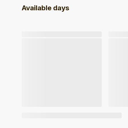
Available days