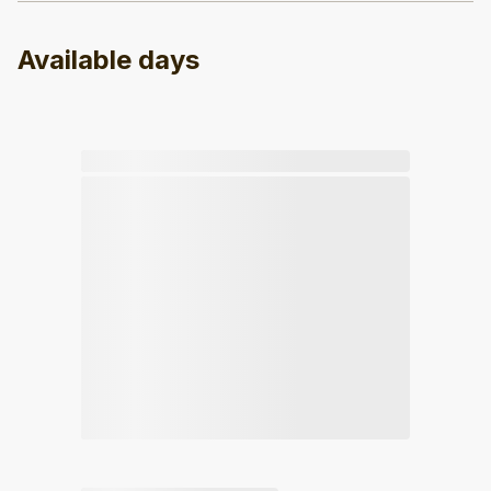
Available days