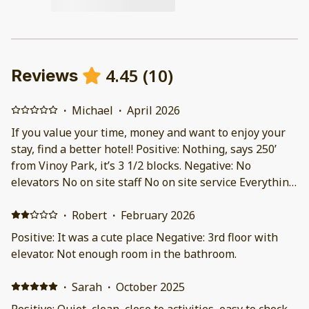
4.45
(
10
)
Reviews
·
Michael
·
April 2026
If you value your time, money and want to enjoy your
stay, find a better hotel! Positive: Nothing, says 250’
from Vinoy Park, it’s 3 1/2 blocks. Negative: No
elevators No on site staff No on site service Everything
done by text They have trouble understanding
customer needs No daily maid service, they ask you to
·
Robert
·
February 2026
tidy up before you leave They put us on the 3rd floor
Positive: It was a cute place Negative: 3rd floor with
because we went through a 3rd party website. They
elevator. Not enough room in the bathroom.
said the hotel was full. We saw 4 people, a couple and
two men (who may have worked there). Day before
·
Sarah
·
October 2025
checkout, a family showed up. Seems to me like the
Positive: Quiet, clean, close to activities, easy to check