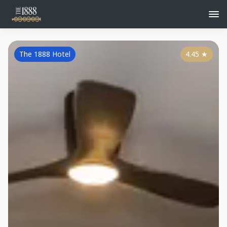
The 1888 Hotel
4.45
★