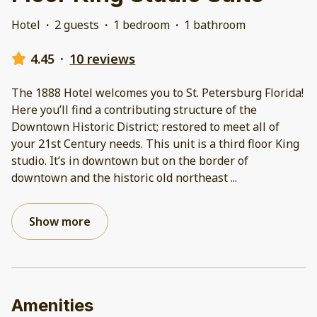
Hotel
·
2 guests
·
1 bedroom
·
1 bathroom
4.45
·
10 reviews
The 1888 Hotel welcomes you to St. Petersburg Florida!
Here you’ll find a contributing structure of the
Downtown Historic District; restored to meet all of
your 21st Century needs. This unit is a third floor King
studio. It’s in downtown but on the border of
downtown and the historic old northeast
...
Show more
Amenities