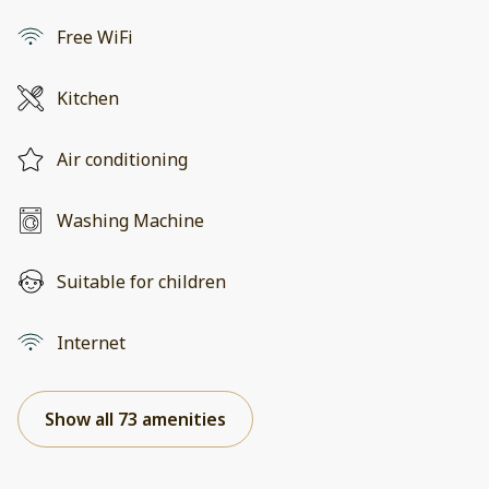
Free WiFi
Kitchen
Air conditioning
Washing Machine
Suitable for children
Internet
Show all 73 amenities