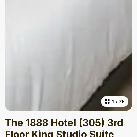
1
/
26
The 1888 Hotel (305) 3rd
Floor King Studio Suite