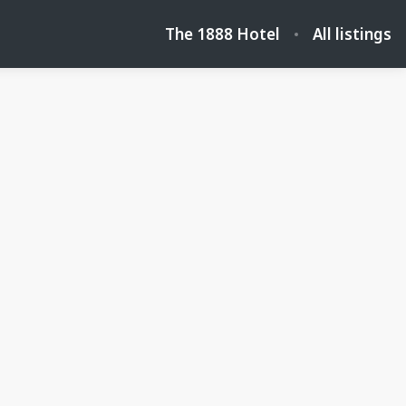
The 1888 Hotel
All listings