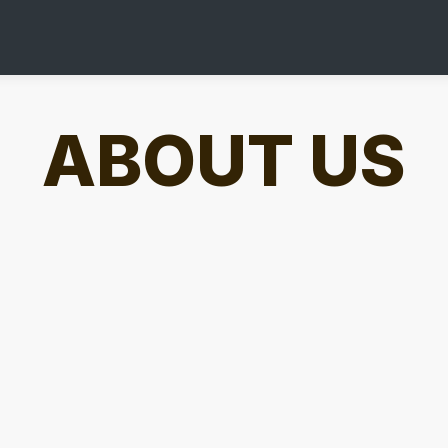
ABOUT US